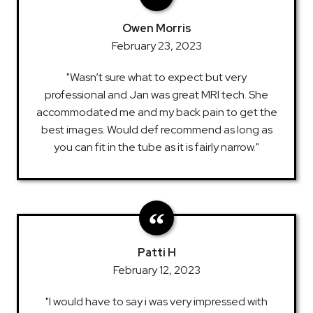
Owen Morris
February 23, 2023
"Wasn’t sure what to expect but very
professional and Jan was great MRI tech. She
accommodated me and my back pain to get the
best images. Would def recommend as long as
you can fit in the tube as it is fairly narrow."
Patti H
February 12, 2023
"I would have to say i was very impressed with