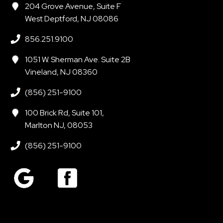
204 Grove Avenue, Suite F
West Deptford, NJ 08086
856.251.9100
1051 W. Sherman Ave. Suite 2B
Vineland, NJ 08360
(856) 251-9100
100 Brick Rd, Suite 101,
Marlton NJ, 08053
(856) 251-9100