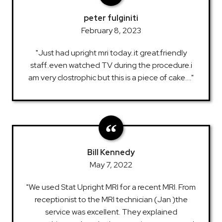
peter fulginiti
February 8, 2023
"Just had upright mri today..it great.friendly
staff..even watched TV during the procedure.i
am very clostrophic but this is a piece of cake...."
Bill Kennedy
May 7, 2022
"We used Stat Upright MRI for a recent MRI. From
receptionist to the MRI technician (Jan )the
service was excellent. They explained