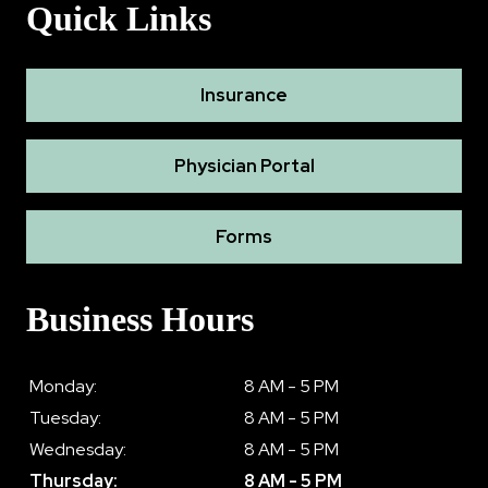
Quick Links
Insurance
Physician Portal
Forms
Business Hours
Monday:
8 AM - 5 PM
Tuesday:
8 AM - 5 PM
Wednesday:
8 AM - 5 PM
Thursday:
8 AM - 5 PM