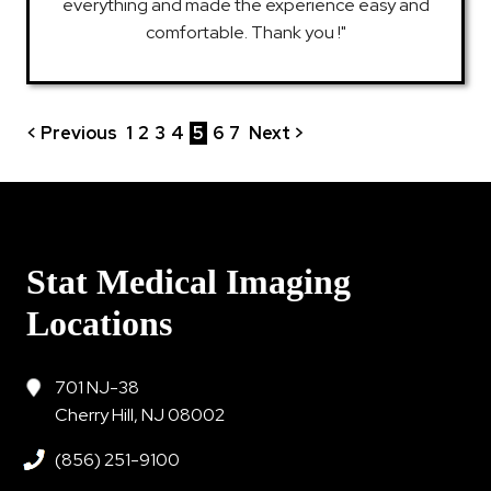
everything and made the experience easy and
comfortable. Thank you !"
< Previous
1
2
3
4
5
6
7
Next >
Stat Medical Imaging
Locations
701 NJ-38
Cherry Hill, NJ 08002
(856) 251-9100