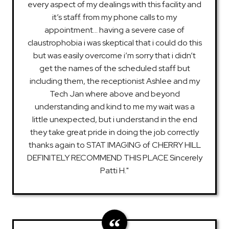
every aspect of my dealings with this facility and
it’s staff. from my phone calls to my
appointment… having a severe case of
claustrophobia i was skeptical that i could do this
but was easily overcome i’m sorry that i didn’t
get the names of the scheduled staff but
including them, the receptionist Ashlee and my
Tech Jan where above and beyond
understanding and kind to me my wait was a
little unexpected, but i understand in the end
they take great pride in doing the job correctly
thanks again to STAT IMAGING of CHERRY HILL
DEFINITELY RECOMMEND THIS PLACE Sincerely
Patti H."