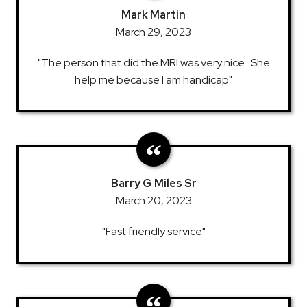
Mark Martin
March 29, 2023
"The person that did the MRI was very nice . She
help me because I am handicap"
Barry G Miles Sr
March 20, 2023
"Fast friendly service"