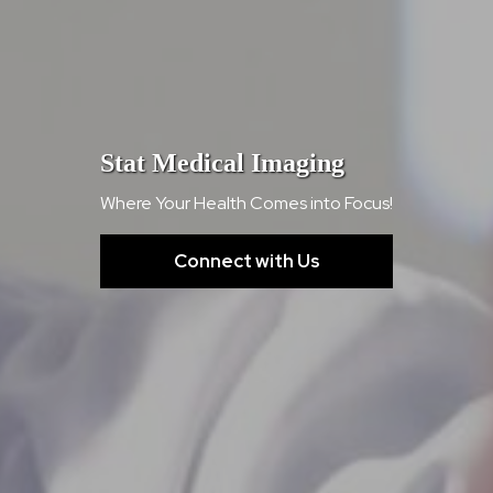
Stat Medical Imaging
Where Your Health Comes into Focus!
Connect with Us