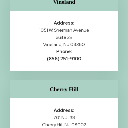
Vineland
Address:
1051 W. Sherman Avenue
Suite 2B
Vineland, NJ 08360
Phone:
(856) 251-9100
Cherry Hill
Address:
701 NJ-38
Cherry Hill, NJ 08002