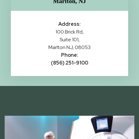
Marlton, NJ
Address:
100 Brick Rd,
Suite 101,
Marlton NJ, 08053
Phone:
(856) 251-9100