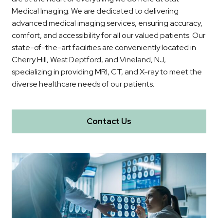
Medical Imaging. We are dedicated to delivering
advanced medical imaging services, ensuring accuracy,
comfort, and accessibility for all our valued patients. Our
state-of-the-art facilities are conveniently located in
Cherry Hill, West Deptford, and Vineland, NJ,
specializing in providing MRI, CT, and X-ray to meet the
diverse healthcare needs of our patients.
Contact Us