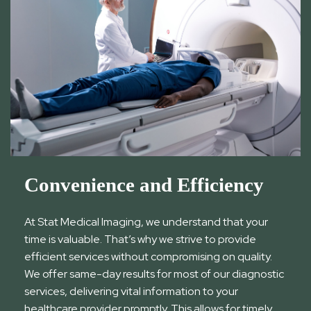
Convenience and Efficiency
At Stat Medical Imaging, we understand that your
time is valuable. That’s why we strive to provide
efficient services without compromising on quality.
We offer same-day results for most of our diagnostic
services, delivering vital information to your
healthcare provider promptly. This allows for timely