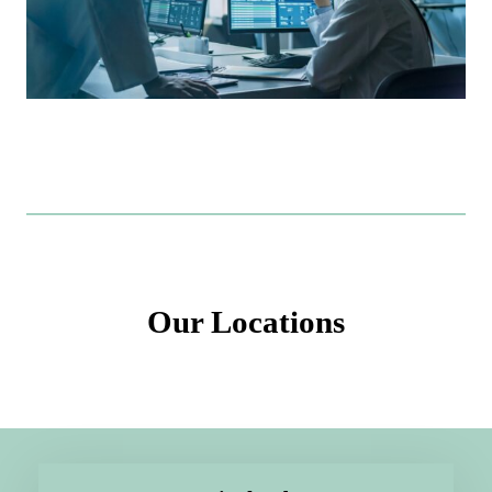
Our Locations