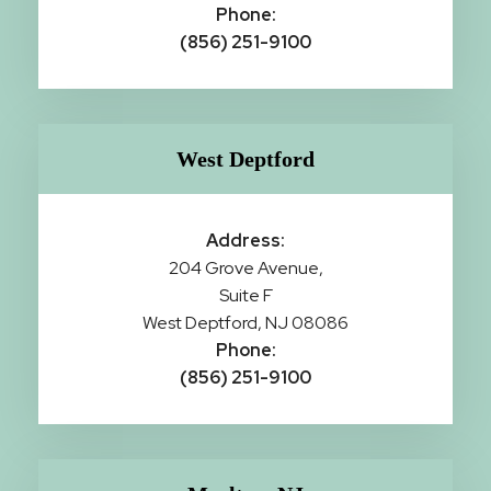
Phone:
(856) 251-9100
West Deptford
Address:
204 Grove Avenue,
Suite F
West Deptford, NJ 08086
Phone:
(856) 251-9100