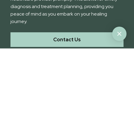
diagnosis and treatment planning, providing you
peace of mind as you embark on your healing
journey.
Contact Us
Choose Stat Medical Imaging
for Advanced Medical Imaging