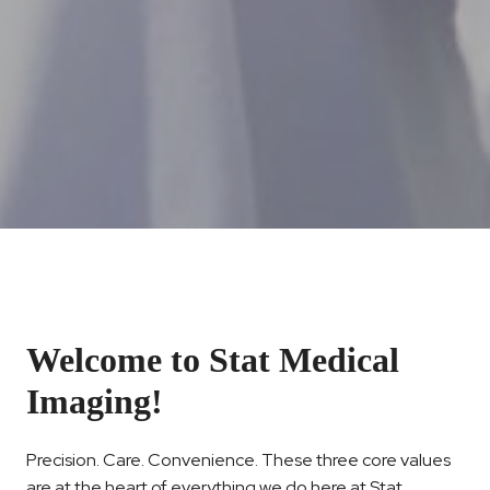
Welcome to Stat Medical
Imaging!
Precision. Care. Convenience. These three core values
are at the heart of everything we do here at Stat